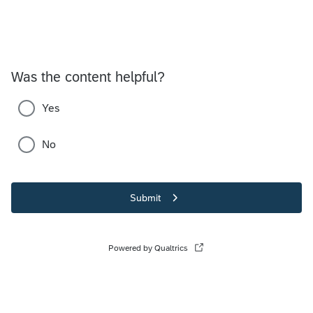
Was the content helpful?
Yes
No
Submit
Powered by Qualtrics